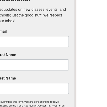
et updates on new classes, events, and 
hibits; just the good stuff, we respect 
our inbox!
Paper & Book Arts
mail
irst Name
ast Name
Textile & Fiber Arts
 submitting this form, you are consenting to receive
rketing emails from: Roti Roti Art Center, 117 West Front