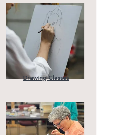
Drawing Classes