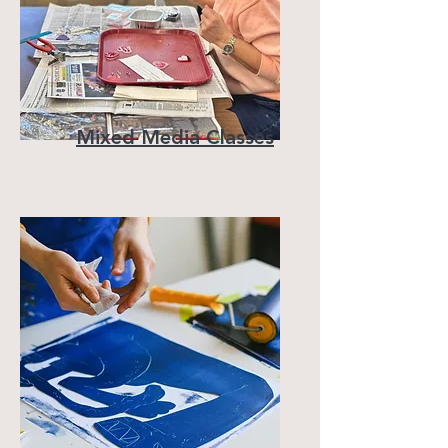
Mixed Media Classes