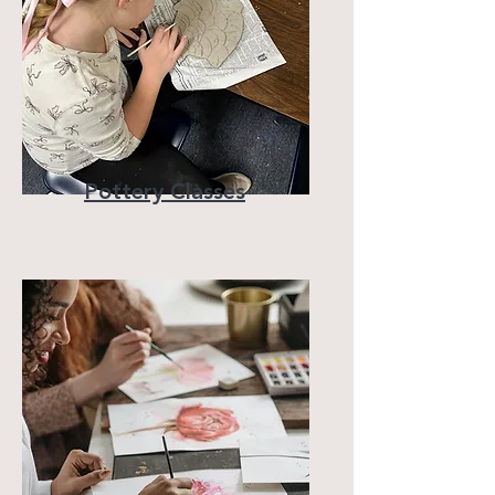
Pottery Classes