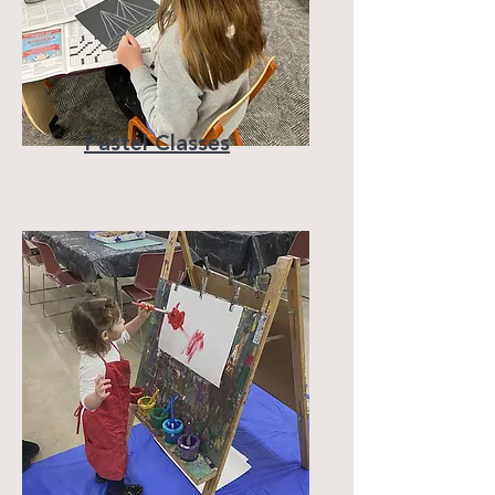
Pastel Classes