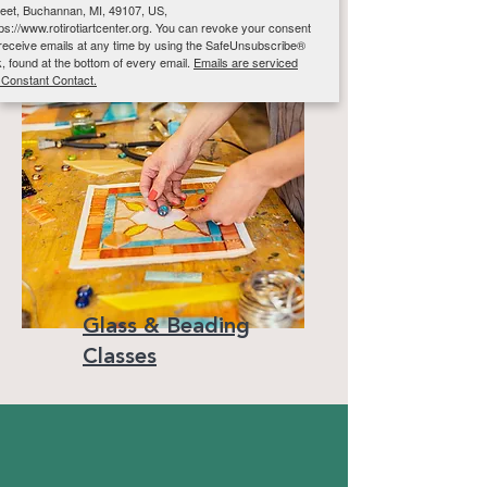
reet, Buchannan, MI, 49107, US,
tps://www.rotirotiartcenter.org. You can revoke your consent
 receive emails at any time by using the SafeUnsubscribe®
nk, found at the bottom of every email.
Emails are serviced
 Constant Contact.
Sign up!
Glass & Beading
Classes