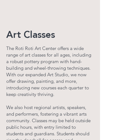
Art Classes
The Roti Roti Art Center offers a wide
range of art classes for all ages, including
a robust pottery program with hand-
building and wheel-throwing techniques.
With our expanded Art Studio, we now
offer drawing, painting, and more,
introducing new courses each quarter to
keep creativity thriving.
We also host regional artists, speakers,
and performers, fostering a vibrant arts
community. Classes may be held outside
public hours, with entry limited to
students and guardians. Students should