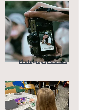
Photography Classes