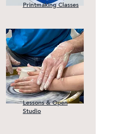
Printmaking Classes
Lessons & Open
Studio