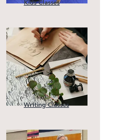
Kids Classes
Writing Classes