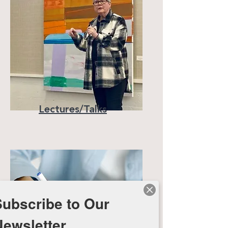
Lectures/Talks
Subscribe to Our
Newsletter