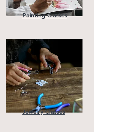
Painting Classes
Jewelry Classes