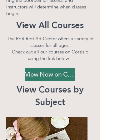
ring the doorbell for access, and
instructors will determine when classes
begin.
View All Courses
The Roti Roti Art Center offers a variety of
classes for all ages.
Check out all our courses on Corsizio
using the link below!
View Now on Corsizio
View Courses by
Subject