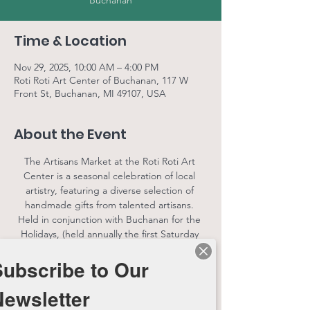
Buchanan
Time & Location
Nov 29, 2025, 10:00 AM – 4:00 PM
Roti Roti Art Center of Buchanan, 117 W
Front St, Buchanan, MI 49107, USA
About the Event
The Artisans Market at the Roti Roti Art 
Center is a seasonal celebration of local 
artistry, featuring a diverse selection of 
handmade gifts from talented artisans. 
Held in conjunction with Buchanan for the 
Holidays, (held annually the first Saturday 
following Thanksgiving) this festive market 
Subscribe to Our
offers a unique shopping experience for 
the whole family. Visitors can explore 
Newsletter
beautifully crafted goods, connect with 
local makers, and enjoy the holiday spirit in 