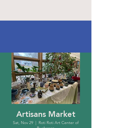
Artisans Market
Sat, Nov 29
  |  
Roti Roti Art Center of