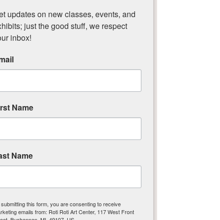
downtown Buchanan.
et updates on new classes, events, and 
hibits; just the good stuff, we respect 
The Artisans Market features booths of 
our inbox!
artists with original work for this one day 
event. The Market will feature pottery, 
mail
jewelry, paintings and more.
The Market runs alongside the Buchanan 
for the Holidays event throughout 
downtown.​
irst Name
ast Name
Roti Roti Art Center
Nurturing Creativity in Buchanan
Michigan!
 submitting this form, you are consenting to receive
rketing emails from: Roti Roti Art Center, 117 West Front
reet, Buchannan, MI, 49107, US,