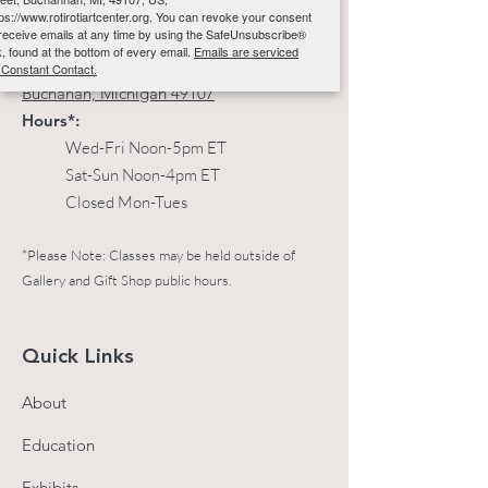
Email
:
info@rotirotiartcenter.org
tps://www.rotirotiartcenter.org. You can revoke your consent
 receive emails at any time by using the SafeUnsubscribe®
Phone
:
269-697-4005
nk, found at the bottom of every email.
Emails are serviced
Address:
117 W Front St
 Constant Contact.
Buchanan, Michigan 49107
Hours*:
Sign up!
Wed-Fri Noon-5pm ET
Sat-Sun Noon-4pm ET
Closed Mon-Tues
*Please Note: Classes may be held outside of
Gallery and Gift Shop public hours.
Quick Links
About
Education
Exhibits