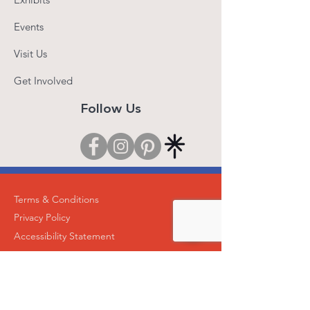
Events
Visit Us
Get Involved
Follow Us
Terms & Conditions
Privacy Policy
Accessibility Statement
© 2025 by Roti Roti Art Center