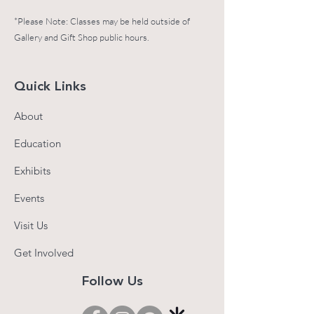
*Please Note: Classes may be held outside of
Gallery and Gift Shop public hours.
Quick Links
About
Education
Exhibits
Events
Visit Us
Get Involved
Follow Us