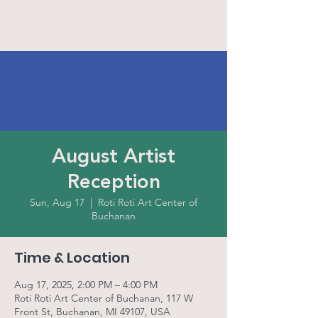
August Artist
Reception
Sun, Aug 17
  |  
Roti Roti Art Center of
Buchanan
Time & Location
Aug 17, 2025, 2:00 PM – 4:00 PM
Roti Roti Art Center of Buchanan, 117 W
Front St, Buchanan, MI 49107, USA