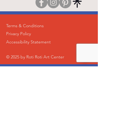
Terms & Conditions
Privacy Policy
Accessibility Statement
© 2025 by Roti Roti Art Center