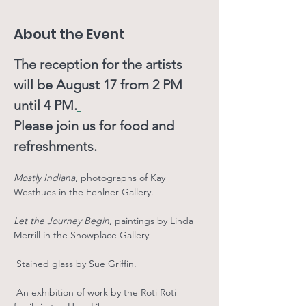
About the Event
The reception for the artists 
will be August 17 from 2 PM 
until 4 PM.
Please join us for food and 
refreshments.  
Mostly Indiana
, photographs of Kay 
Westhues in the Fehlner Gallery. 
Let the Journey Begin, 
paintings
by
Linda 
Merrill in the Showplace Gallery
 Stained glass by Sue Griffin.
Subscribe to Our
 An exhibition of work by the Roti Roti 
Newsletter