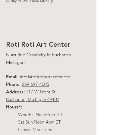
family in the Hess Library.
Get updates on new classes, events, and 
exhibits; just the good stuff, we respect 
your inbox!
Email
Roti Roti Art Center
First Name
Nurturing Creativity in Buchanan
Michigan!
Last Name
Email
:
info@rotirotiartcenter.org
Phone
:
269-697-4005
By submitting this form, you are consenting to receive
Address:
117 W Front St
marketing emails from: Roti Roti Art Center, 117 West Front
Street, Buchannan, MI, 49107, US,
Buchanan, Michigan 49107
https://www.rotirotiartcenter.org. You can revoke your consent
to receive emails at any time by using the SafeUnsubscribe®
Hours*:
link, found at the bottom of every email.
Emails are serviced
by Constant Contact.
Wed-Fri Noon-5pm ET
Sat-Sun Noon-4pm ET
Sign up!
Closed Mon-Tues