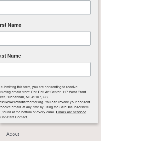
Michigan!
Email
:
info@rotirotiartcenter.org
irst Name
Phone
:
269-697-4005
Address:
117 W Front St
Buchanan, Michigan 49107
Hours*:
ast Name
Wed-Fri Noon-5pm ET
Sat-Sun Noon-4pm ET
Closed Mon-Tues
 submitting this form, you are consenting to receive
*Please Note: Classes may be held outside of
rketing emails from: Roti Roti Art Center, 117 West Front
reet, Buchannan, MI, 49107, US,
Gallery and Gift Shop public hours.
tps://www.rotirotiartcenter.org. You can revoke your consent
 receive emails at any time by using the SafeUnsubscribe®
nk, found at the bottom of every email.
Emails are serviced
 Constant Contact.
Quick Links
About
Sign up!