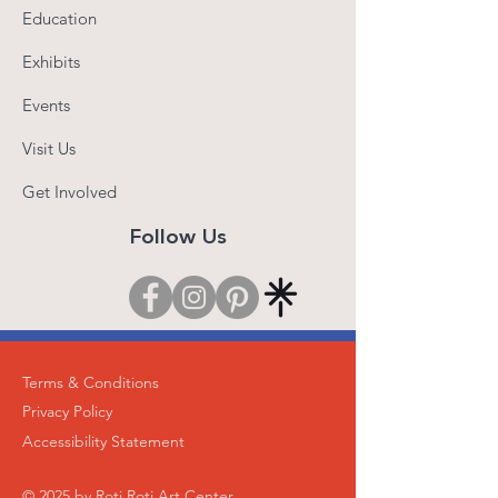
Education
Exhibits
Events
Visit Us
Get Involved
Follow Us
Terms & Conditions
Privacy Policy
Accessibility Statement
© 2025 by Roti Roti Art Center