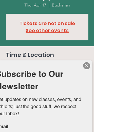
Thu, Apr 17
  |  
Buchanan
Tickets are not on sale
See other events
Time & Location
Apr 17, 2025, 4:00 PM – 7:00 PM
Subscribe to Our
Buchanan, 401 W Chicago St, Buchanan, MI
49107, USA
Newsletter
et updates on new classes, events, and 
hibits; just the good stuff, we respect 
our inbox!
Roti Roti Art Center
mail
Nurturing Creativity in Buchanan