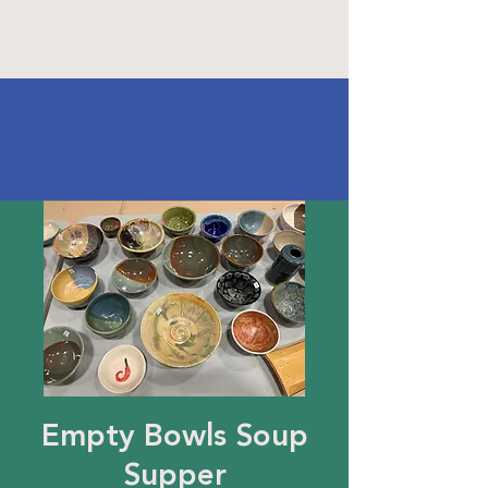
Empty Bowls Soup
Supper