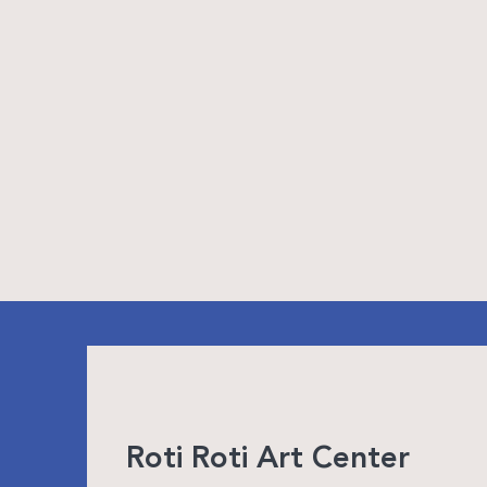
Roti Roti Art Center