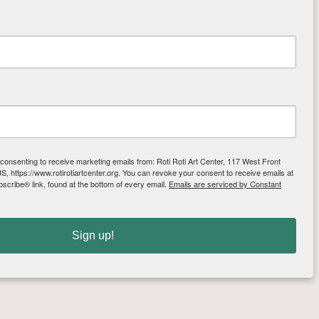
se templates to cut out the 
ginners and a fun night 
he art center and are 
 consenting to receive marketing emails from: Roti Roti Art Center, 117 West Front
, https://www.rotirotiartcenter.org. You can revoke your consent to receive emails at
scribe® link, found at the bottom of every email.
Emails are serviced by Constant
Sign up!