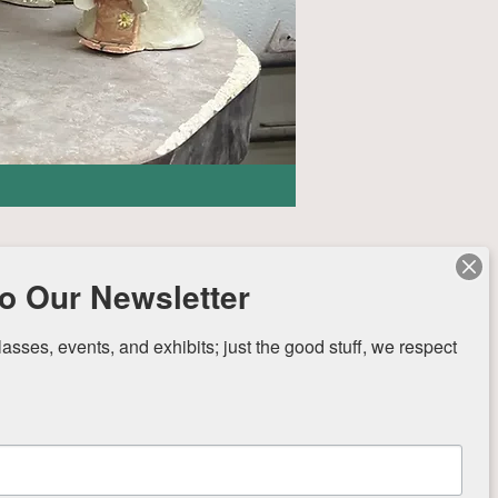
o Our Newsletter
sses, events, and exhibits; just the good stuff, we respect 