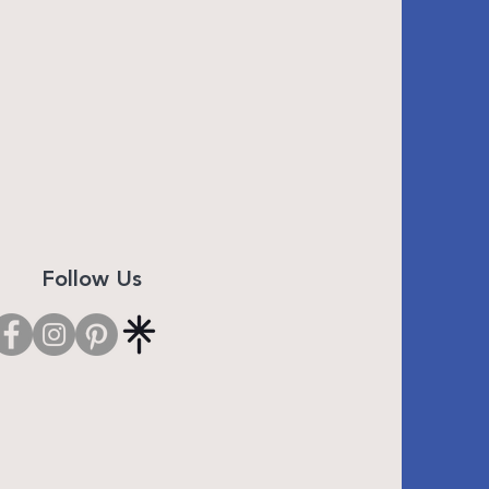
Follow Us