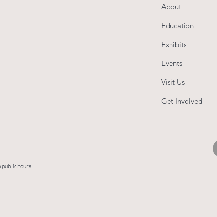
About
Education
Exhibits
Events
Visit Us
Get Involved
 public hours.