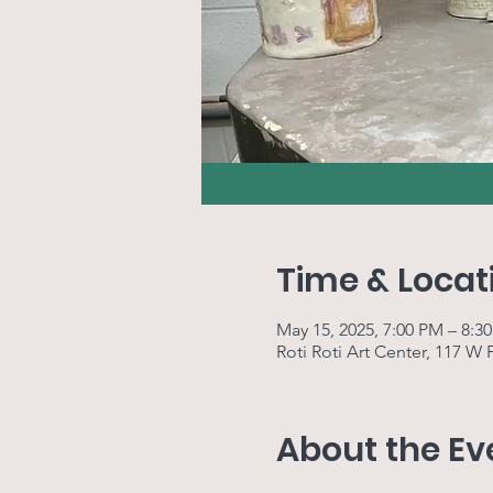
Time & Locat
May 15, 2025, 7:00 PM – 8:3
Roti Roti Art Center, 117 W
About the Ev