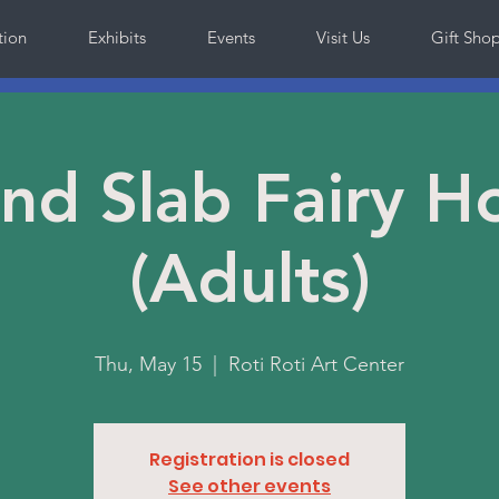
tion
Exhibits
Events
Visit Us
Gift Sho
and Slab Fairy H
(Adults)
Thu, May 15
  |  
Roti Roti Art Center
Registration is closed
See other events