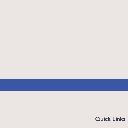
Quick Links