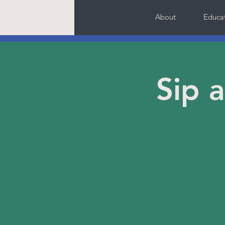
About
Educa
Sip 