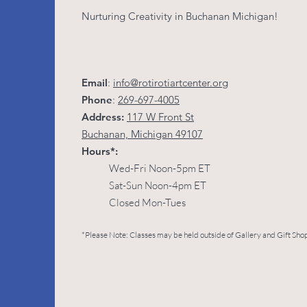
Nurturing Creativity in Buchanan Michigan!
Email
:
info@rotirotiartcenter.org
Phone
:
269-697-4005
Address:
117 W Front St
Buchanan, Michigan 49107
Hours*:
Wed-Fri Noon-5pm ET
Sat-Sun Noon-4pm ET
Closed Mon-Tues
*Please Note: Classes may be held outside of Gallery and Gift Shop