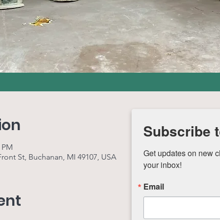
ion
Subscribe t
0 PM
Get updates on new cla
 Front St, Buchanan, MI 49107, USA
your inbox!
Email
ent