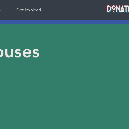
DONAT
p
Get Involved
ouses