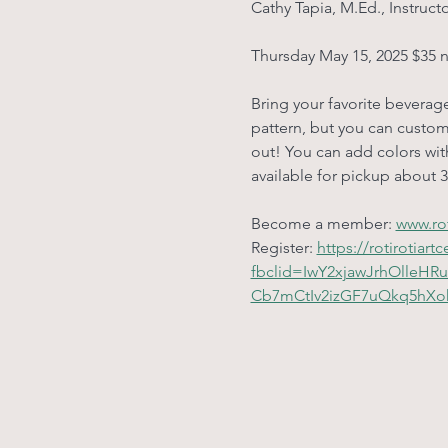
Cathy Tapia, M.Ed., Instruct
Thursday May 15, 2025 $35 
Bring your favorite beverage
pattern, but you can customi
out! You can add colors with
available for pickup about 3
Become a member: 
www.rot
Register: 
https://rotirotia
fbclid=IwY2xjawJrhOlle
Cb7mCtIv2izGF7uQkq5hX