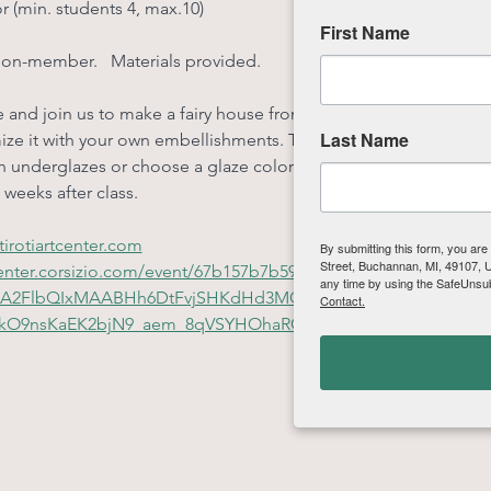
or (min. students 4, max.10)
First Name
non-member.   Materials provided.
 and join us to make a fairy house from slabs of clay! We will u
Last Name
ze it with your own embellishments. This is a great class for be
 underglazes or choose a glaze color. Projects will be fired at t
 weeks after class.
irotiartcenter.com
By submitting this form, you are
Street, Buchannan, MI, 49107, US
rtcenter.corsizio.com/event/67b157b7b599add2e98da59c?
any time by using the SafeUnsub
HRuA2FlbQIxMAABHh6DtFvjSHKdHd3MQJrBR_L-
Contact.
okO9nsKaEK2bjN9_aem_8qVSYHOhaRCEmvLUCoFx7g