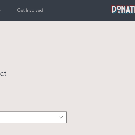
DONAT
p
Get Involved
ct