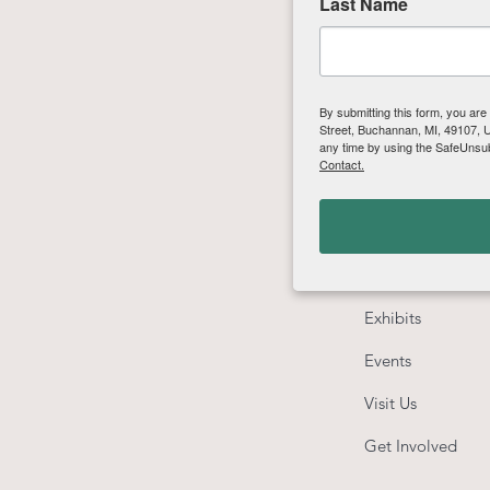
Last Name
By submitting this form, you are
Street, Buchannan, MI, 49107, US
any time by using the SafeUnsub
Contact.
Quick Links
About
Education
Exhibits
Events
Visit Us
Get Involved