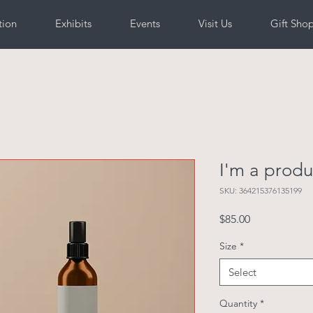
tion
Exhibits
Events
Visit Us
Gift Sho
I'm a produ
SKU: 364215376135199
Price
$85.00
Size
*
Select
Quantity
*