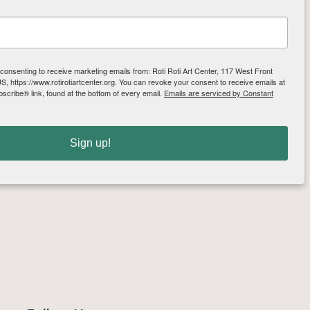
 consenting to receive marketing emails from: Roti Roti Art Center, 117 West Front
, https://www.rotirotiartcenter.org. You can revoke your consent to receive emails at
scribe® link, found at the bottom of every email.
Emails are serviced by Constant
Sign up!