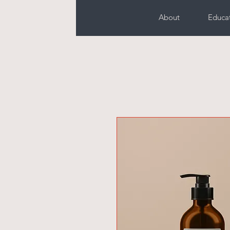
About
Educa