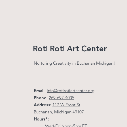
Roti Roti Art Center
Nurturing Creativity in Buchanan Michigan!
Email
:
info@rotirotiartcenter.org
Phone
:
269-697-4005
Address:
117 W Front St
Buchanan, Michigan 49107
Hours*:
Wed-Fri Noon-5pm ET