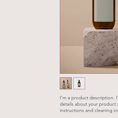
I'm a product description. 
details about your product s
instructions and cleaning in